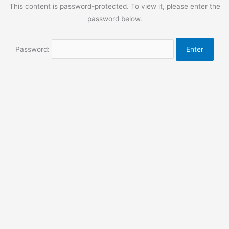
This content is password-protected. To view it, please enter the
password below.
Password: